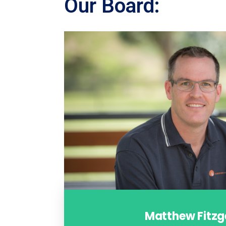
Our Board:
Matthew Fitzg