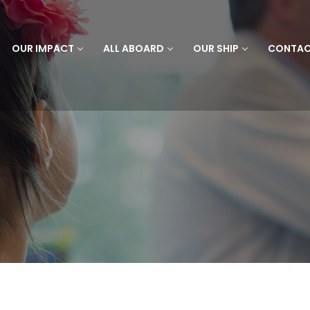
OUR IMPACT
ALL ABOARD
OUR SHIP
CONTA