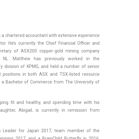
s a chartered accountant with extensive experience
tor. He’s currently the Chief Financial Officer and
retary of ASX200 copper-gold mining company
s NL. Matthew has previously worked in the
y division of KPMG, and held a number of senior
 positions in both ASX and TSX-listed resource
 a Bachelor of Commerce from The University of
ing fit and healthy, and spending time with his
aughter, Abigail, is currently in remission from
 Leader for Japan 2017, team member of the
mping 2017, and a BrainChild Butterfly in 2016,