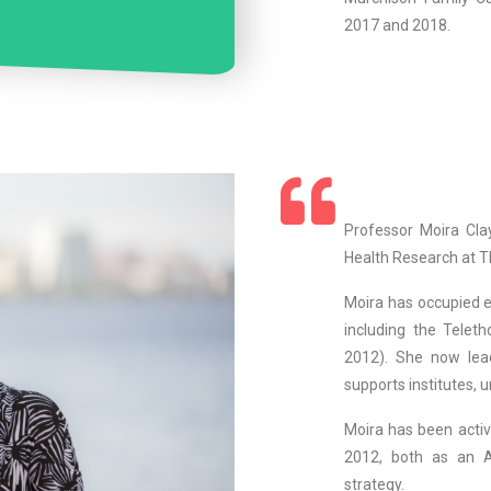
2017 and 2018.
Professor Moira Clay
Health Research at Th
Moira has occupied ex
including the Teleth
2012). She now lea
supports institutes, u
Moira has been activ
2012, both as an A
strategy.