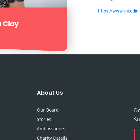
https://www.linkedin
a Clay
About Us
Our Board
Do
Su
Stories
Ambassadors
Charity Details