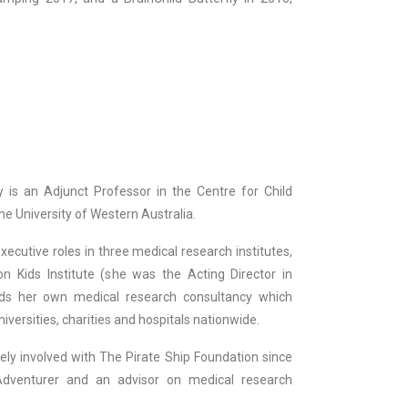
 is an Adjunct Professor in the Centre for Child
e University of Western Australia.
ecutive roles in three medical research institutes,
on Kids Institute (she was the Acting Director in
ds her own medical research consultancy which
niversities, charities and hospitals nationwide.
ely involved with The Pirate Ship Foundation since
dventurer and an advisor on medical research