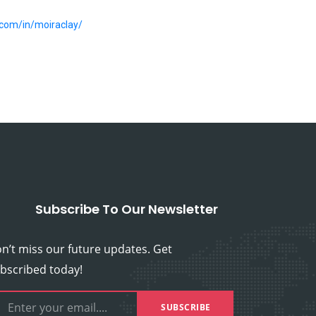
.com/in/moiraclay/
Subscribe To Our Newsletter
n’t miss our future updates. Get
bscribed today!
SUBSCRIBE