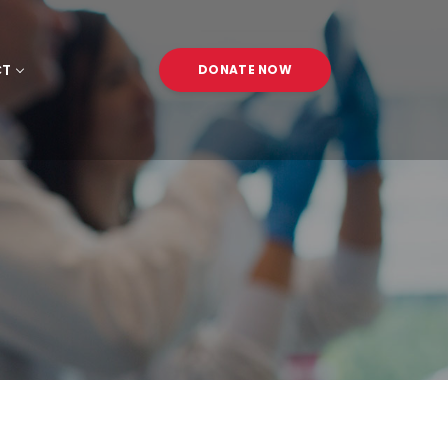
CT
DONATE NOW