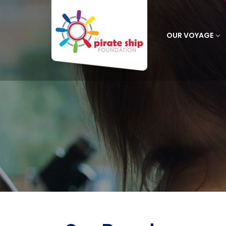
OUR VOYAGE