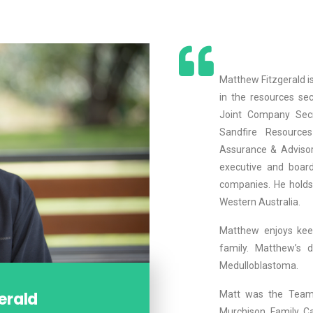
Matthew Fitzgerald i
in the resources sec
Joint Company Sec
Sandfire Resource
Assurance & Advisor
executive and board
companies. He holds
Western Australia.
Matthew enjoys keep
family. Matthew’s d
Medulloblastoma.
erald
Matt was the Team
Murchison Family Ca