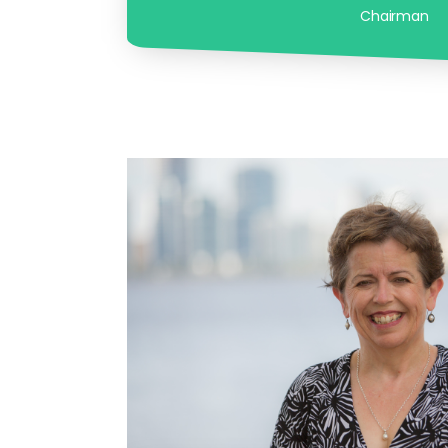
Chairman