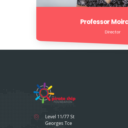
Professor Moir
Director
Level 11/77 St
Georges Tce